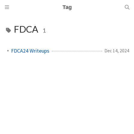
Tag
FDCA
1
FDCA24 Writeups
Dec 14, 2024