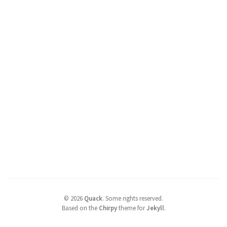
©
2026
Quack
.
Some rights reserved.
Based on the
Chirpy
theme for
Jekyll
.