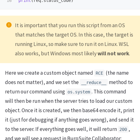
print
(
req
.
status_code
)
It is important that you run this script from an OS
that matches the target OS. In this case, the target is
running Linux, so make sure to run it on Linux. WSL
also works, but Windows most likely
will not work
.
Here we create a custom object named
(the name
RCE
does not matter), and we set the
method to
__reduce__
return our command using
. This command
os.system
will then be run when the server tries to load our custom
object. Once it is created, we then base64 encode it, print
it (just for debugging if anything goes wrong), and send it
to the server. If everything goes well, it will return
,
200
and we will see a request in BurpSuite Collaborator: