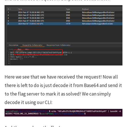
Here we see that we have received the request! Now all
there is left to do is just decode it from Base64 and send it
to the flag server to mark it as solved! We can simply
decode it using our CLI: