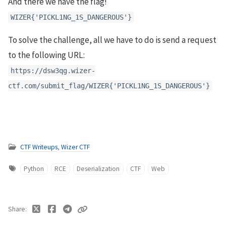
And there we have the flag!
WIZER{'PICKL1NG_1S_DANGEROUS'}
To solve the challenge, all we have to do is send a request
to the following URL:
https://dsw3qg.wizer-
ctf.com/submit_flag/WIZER{'PICKL1NG_1S_DANGEROUS'}
CTF Writeups
,
Wizer CTF
Python
RCE
Deserialization
CTF
Web
Share