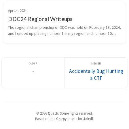
Apr 14, 2024
DDC24 Regional Writeups
The regional championship of DDC was held on February 13, 2024,
and I ended up placing number 1 in my region and number 10
overall. Challenges Forensics Drilske Dæknavne - Email 186pts -
29 sol...
-
Accidentally Bug Hunting
a CTF
©
2026
Quack
.
Some rights reserved.
Based on the
Chirpy
theme for
Jekyll
.