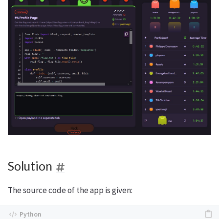
Solution
The source code of the app is given: