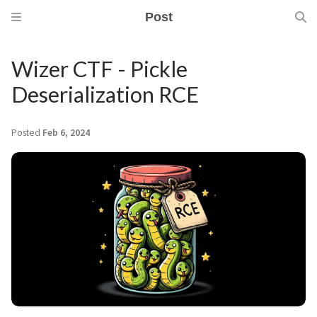
Post
Wizer CTF - Pickle
Deserialization RCE
Posted
Feb 6, 2024