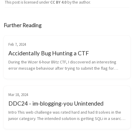
This post is licensed under
CC BY 4.0
by the author.
Further Reading
Feb 7, 2024
Accidentally Bug Hunting a CTF
During the Wizer 6-hour Blitz CTF, I discovered an interesting
error message behaviour after trying to submit the flag for
challenge 4. This error technically allowed me to solve challenge
4 and 5 ...
Mar 18, 2024
DDC24 - im-blogging-you Unintended
Intro This web challenge was rated hard and had 8 solves in the
junior category. The intended solution is getting SQLi in a search
field, leaking all posts, cracking a bcrypt hashed password from
...