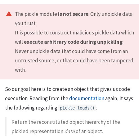
The pickle module
is not secure
. Only unpickle data
you trust.
It is possible to construct malicious pickle data which
will
execute arbitrary code during unpickling
.
Never unpickle data that could have come from an
untrusted source, or that could have been tampered
with.
So our goal here is to create an object that gives us code
execution. Reading from the
documentation
again, it says
the following regarding
:
pickle.loads()
Return the reconstituted object hierarchy of the
pickled representation
data
of an object.