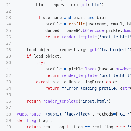
21

bio
=
request
.
form
.
get
(
'
bio
'
)
22

23

if
username
and
email
and
bio
:
24

profile
=
Profile
(
username
,
email
,
b
25

dumped
=
base64
.
b64encode
(
pickle
.
dum
26

return
render_template
(
'
profile.html
27

28

load_object
=
request
.
args
.
get
(
'
load_object
'
29

if
load_object
:
30

try
:
31

profile
=
pickle
.
loads
(
base64
.
b64dec
32

return
render_template
(
'
profile.html
33

except
pickle
.
UnpicklingError
as
e
:
34

return
f
"
Error loading profile: 
{
str
35

36

return
render_template
(
'
input.html
'
)
37

38

@app.route
(
'
/submit_flag/<flag>
'
,
methods
=
[
'
GET
'
39

def
flag
(
flag
):
40

return
real_flag
if
flag
==
real_flag
else
'