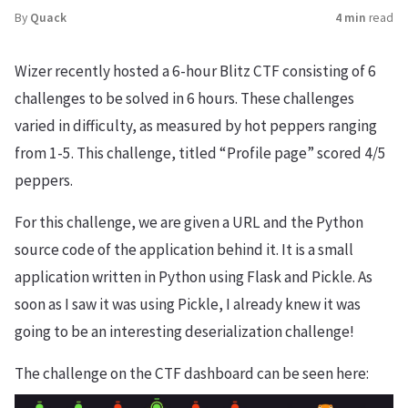
By
Quack
4 min
read
Wizer recently hosted a 6-hour Blitz CTF consisting of 6
challenges to be solved in 6 hours. These challenges
varied in difficulty, as measured by hot peppers ranging
from 1-5. This challenge, titled “Profile page” scored 4/5
peppers.
For this challenge, we are given a URL and the Python
source code of the application behind it. It is a small
application written in Python using Flask and Pickle. As
soon as I saw it was using Pickle, I already knew it was
going to be an interesting deserialization challenge!
The challenge on the CTF dashboard can be seen here: