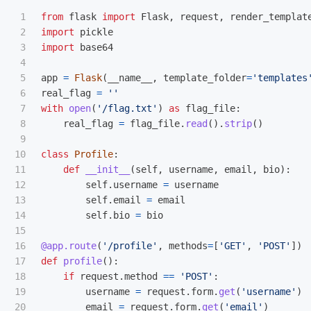
1

from
flask
import
Flask
,
request
,
render_templat
2

import
pickle
3

import
base64
4

5

app
=
Flask
(
__name__
,
template_folder
=
'
templates
6

real_flag
=
''
7

with
open
(
'
/flag.txt
'
)
as
flag_file
:
8

real_flag
=
flag_file
.
read
().
strip
()
9

10

class
Profile
:
11

def
__init__
(
self
,
username
,
email
,
bio
):
12

self
.
username
=
username
13

self
.
email
=
email
14

self
.
bio
=
bio
15

16

@app.route
(
'
/profile
'
,
methods
=
[
'
GET
'
,
'
POST
'
])
17

def
profile
():
18

if
request
.
method
==
'
POST
'
:
19

username
=
request
.
form
.
get
(
'
username
'
)
20

email
=
request
.
form
.
get
(
'
email
'
)