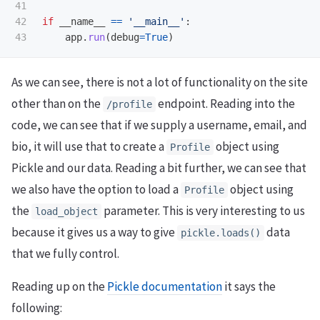
41

42

if
__name__
==
'
__main__
'
:
app
.
run
(
debug
=
True
)
As we can see, there is not a lot of functionality on the site
other than on the
endpoint. Reading into the
/profile
code, we can see that if we supply a username, email, and
bio, it will use that to create a
object using
Profile
Pickle and our data. Reading a bit further, we can see that
we also have the option to load a
object using
Profile
the
parameter. This is very interesting to us
load_object
because it gives us a way to give
data
pickle.loads()
that we fully control.
Reading up on the
Pickle documentation
it says the
following: