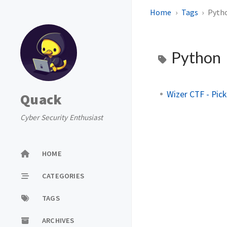
Home
Tags
Pyth
Python
Wizer CTF - Pick
Quack
Cyber Security Enthusiast
HOME
CATEGORIES
TAGS
ARCHIVES