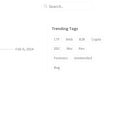
Trending Tags
CTF
Web
B2R
Crypto
DDC
Misc
Rev
Feb 6, 2024
Forensics
Unintended
Bug