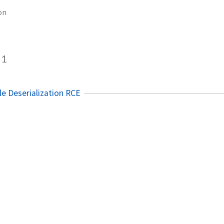
on
1
le Deserialization RCE